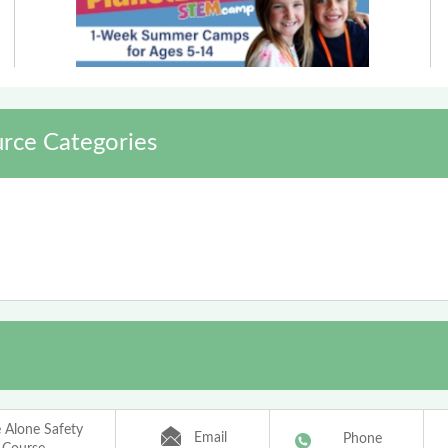
rce Categories
Alone Safety
Email
Phone