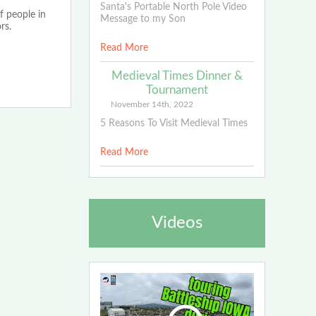
Santa's Portable North Pole Video
f people in
Message to my Son
rs.
Read More
Medieval Times Dinner &
Tournament
November 14th, 2022
5 Reasons To Visit Medieval Times
Read More
Videos