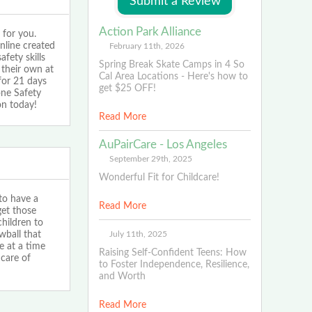
Action Park Alliance
 for you.
nline created
February 11th, 2026
fety skills
Spring Break Skate Camps in 4 So
 their own at
Cal Area Locations - Here's how to
for 21 days
get $25 OFF!
one Safety
on today!
Read More
AuPairCare - Los Angeles
September 29th, 2025
Wonderful Fit for Childcare!
 to have a
Read More
et those
children to
July 11th, 2025
wball that
e at a time
Raising Self-Confident Teens: How
care of
to Foster Independence, Resilience,
and Worth
Read More