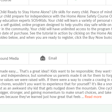
Course
Child Ready to Stay Home Alone? Life skills for every child. Peace of mind
ur child prepare for independence with the Home Alone Safety Course O
y education experts SOS4Kids. Your child will learn a variety of personal sa
a self-guided, online program designed to help youths stay safe while on
in the community. Your child will have unlimited access to the program 
 date of purchase. See the tutorial in action by clicking on the Home Al
video below, and when you are ready to register, click the Buy Now butt
Email
Bound Media
ade easy.... That's a great idea!! Kids want to be responsible; they want
 and independence, but somehow us parents made it ok for them to forg
e values we were raised with. If there were a way to create a craving in 
 chores, wouldn't you want to experience that for yourself? It's like a sno
out as an awkward shy kid that gets nudged down the mountain. One cycl
 bigger, stronger, and gaining momentum to make smart choices, and take 
es because they've learned just how great that feels
...
Read more