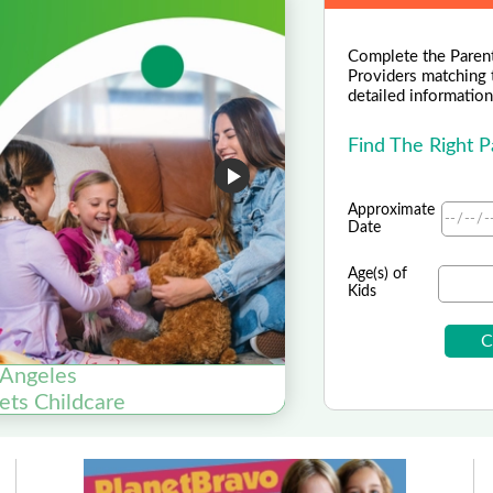
Complete the Parent
Providers matching 
detailed information 
Find The Right 
Approximate
Date
Age(s) of
Kids
 Angeles
Fondazio
ets Childcare
Fonda