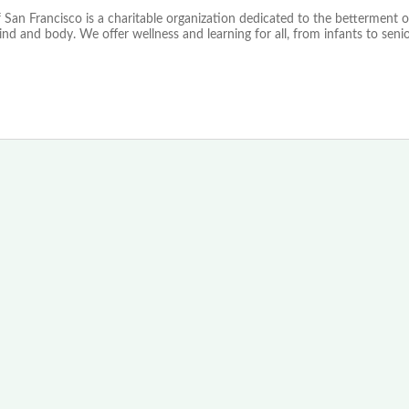
 San Francisco is a charitable organization dedicated to the betterment o
mind and body. We offer wellness and learning for all, from infants to senio