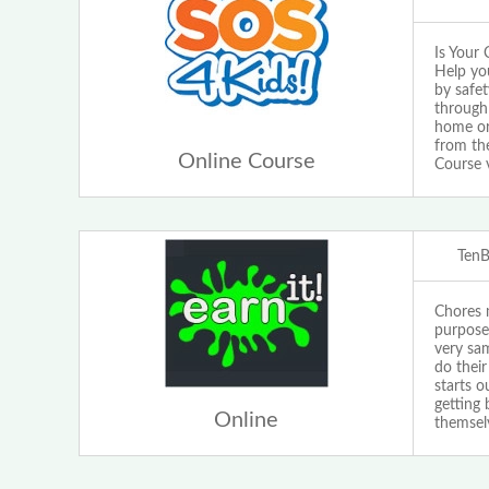
Is Your 
Help yo
by safet
through 
home or 
from the
Online Course
Course 
Ten
Chores m
purpose
very sam
do their
starts 
getting
Online
themselv