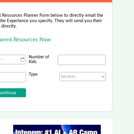
 Resources Planner Form below to directly email the
the Experience you specify. They will send you their
directly.
Parent Resources Now
Number of
Kids
Type
ne Italia - Italian Language School
zione - Italian Language School