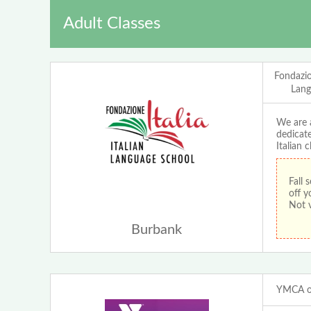
Adult Classes
Fondazion
Lang
We are a
dedicate
Italian 
Fall
off y
Not v
Burbank
YMCA of