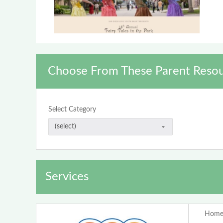
Choose From These Parent Resou
Select Category
Services
Home 