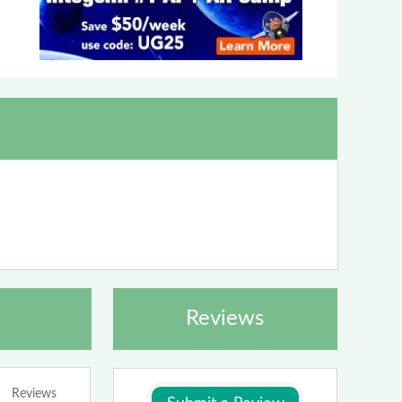
Reviews
Reviews