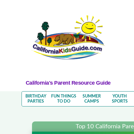
California's Parent Resource Guide
BIRTHDAY
FUN THINGS
SUMMER
YOUTH
PARTIES
TO DO
CAMPS
SPORTS
Top 10 California Par