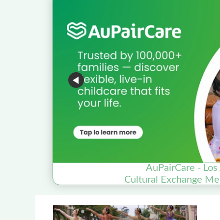
AuPairCare - Los
Cultural Exchange Me