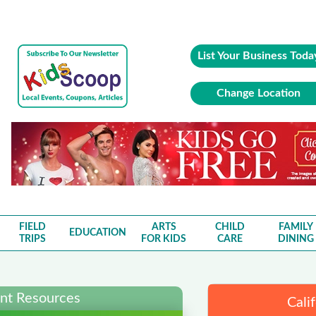
List Your Business Toda
Change Location
FIELD
ARTS
CHILD
FAMILY
EDUCATION
TRIPS
FOR KIDS
CARE
DINING
ent Resources
Cali