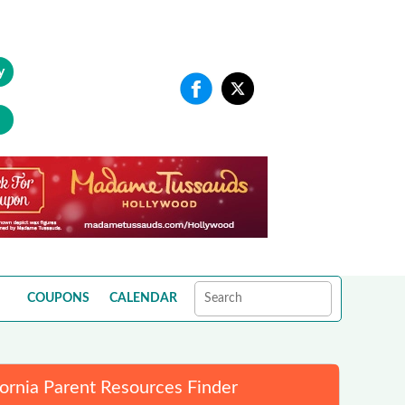
y
COUPONS
CALENDAR
fornia Parent Resources Finder