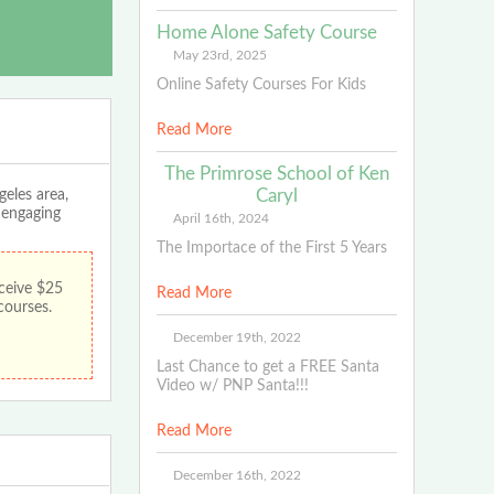
Home Alone Safety Course
May 23rd, 2025
Online Safety Courses For Kids
Read More
The Primrose School of Ken
Caryl
geles area,
, engaging
April 16th, 2024
The Importace of the First 5 Years
ceive $25
Read More
 courses.
December 19th, 2022
Last Chance to get a FREE Santa
Video w/ PNP Santa!!!
Read More
December 16th, 2022