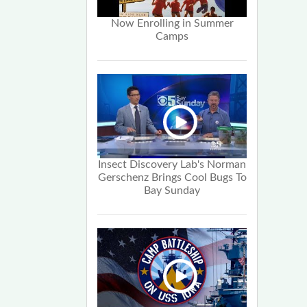
Now Enrolling in Summer
Camps
Insect Discovery Lab's Norman
Gerschenz Brings Cool Bugs To
Bay Sunday