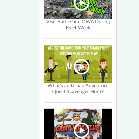
Visit Battleship IOWA During
Fleet Week
What's an Urban Adventure
Quest Scavenger Hunt?