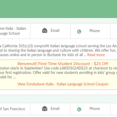
e Italia - Italian
Email
Phone
uage School
 California 501(c)(3) nonprofit Italian language school serving the Los An
d to sharing the Italian language and culture with children. We offer fun
classes online and in person in Burbank for kids of all
...
Read more
Benvenuti! First-Time Student Discount - $25 Off
 session starts in September! Use code LAKIDSGUIDE25 at checkout to re
our first registration. Offer valid for new students enrolling in kids' group
alid for …
View Fondazione Italia - Italian Language School Coupon
Email
Phone
 San Francisco