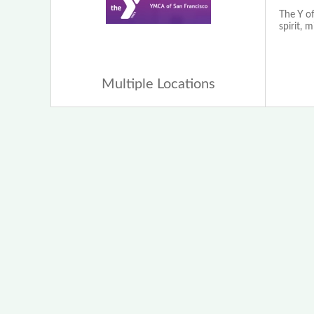
The Y of
spirit, 
Multiple Locations