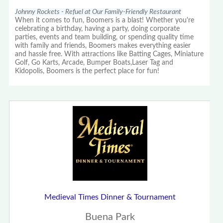
Johnny Rockets - Refuel at Our Family-Friendly Restaurant
When it comes to fun, Boomers is a blast! Whether you're
celebrating a birthday, having a party, doing corporate
parties, events and team building, or spending quality time
with family and friends, Boomers makes everything easier
and hassle free. With attractions like Batting Cages, Miniature
Golf, Go Karts, Arcade, Bumper Boats,Laser Tag and
Kidopolis, Boomers is the perfect place for fun!
Medieval Times Dinner & Tournament
Buena Park