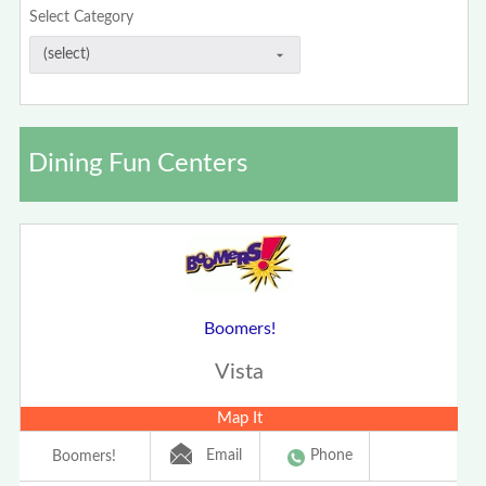
Select Category
Dining Fun Centers
Boomers!
Vista
Map It
Email
Phone
Boomers!