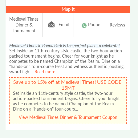
Map It
Medieval Times
Email
Phone
Dinner &
Reviews
Tournament
Medieval Times in Buena Park is the perfect place to celebrate!
Set inside an 11th-century style castle, the two-hour action-
packed tournament begins. Cheer for your knight as he
competes to be named Champion of the Realm. Dine on a
"hands-on" four-course feast and witness authentic jousting,
sword figh
...
Read more
Save up to 15% off at Medieval Times! USE CODE:
15MT
Set inside an 11th-century style castle, the two-hour
action-packed tournament begins. Cheer for your knight
as he competes to be named Champion of the Realm.
Dine on a "hands-on" four-cours…
View Medieval Times Dinner & Tournament Coupon