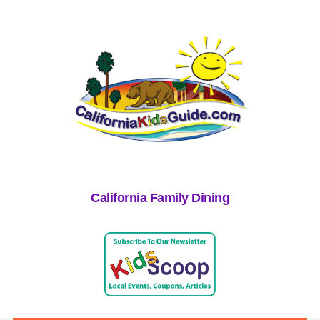
California Family Dining