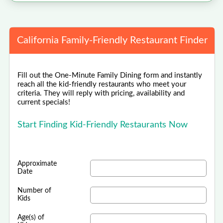
California Family-Friendly Restaurant Finder
Fill out the One-Minute Family Dining form and instantly
reach all the kid-friendly restaurants who meet your
criteria. They will reply with pricing, availability and
current specials!
Start Finding Kid-Friendly Restaurants Now
Approximate
Date
Number of
Kids
Age(s) of