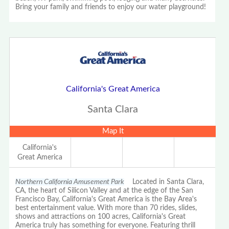
Bring your family and friends to enjoy our water playground!
California's Great America
Santa Clara
Map It
California's
Great America
Northern California Amusement Park
Located in Santa Clara,
CA, the heart of Silicon Valley and at the edge of the San
Francisco Bay, California's Great America is the Bay Area's
best entertainment value. With more than 70 rides, slides,
shows and attractions on 100 acres, California's Great
America truly has something for everyone. Featuring thrill