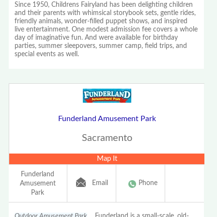
Since 1950, Childrens Fairyland has been delighting children
and their parents with whimsical storybook sets, gentle rides,
friendly animals, wonder-filled puppet shows, and inspired
live entertainment. One modest admission fee covers a whole
day of imaginative fun. And were available for birthday
parties, summer sleepovers, summer camp, field trips, and
special events as well.
Funderland Amusement Park
Sacramento
Map It
Funderland
Email
Phone
Amusement
Park
Outdoor Amusement Park
Funderland is a small-scale, old-