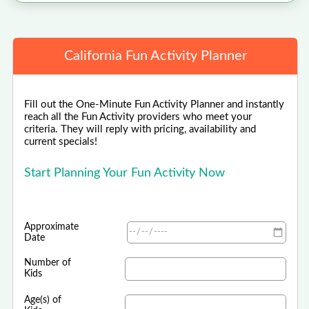
California Fun Activity Planner
Fill out the One-Minute Fun Activity Planner and instantly
reach all the Fun Activity providers who meet your
criteria. They will reply with pricing, availability and
current specials!
Start Planning Your Fun Activity Now
Approximate
Date
Number of
Kids
Age(s) of