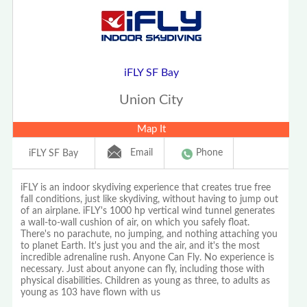
iFLY SF Bay
Union City
Map It
Email
Phone
iFLY SF Bay
iFLY is an indoor skydiving experience that creates true free
fall conditions, just like skydiving, without having to jump out
of an airplane. iFLY's 1000 hp vertical wind tunnel generates
a wall-to-wall cushion of air, on which you safely float.
There's no parachute, no jumping, and nothing attaching you
to planet Earth. It's just you and the air, and it's the most
incredible adrenaline rush. Anyone Can Fly. No experience is
necessary. Just about anyone can fly, including those with
physical disabilities. Children as young as three, to adults as
young as 103 have flown with us