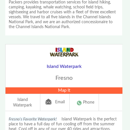
Packers provides transportation services for island hiking,
camping, kayaking, whale watching, school field trips,
sightseeing and harbor cruises with a fleet of three excellent
vessels. We travel to all five islands in the Channel Islands
National Park, and we are an authorized concessionaire to
the Channel Islands National Park.
Island Waterpark
Fresno
Map It
Island
Email
Phone
Waterpark
Fresno's Favorite Waterpark!
Island Waterpark is the perfect
place to have a full day of fun cooling off from the summer
heat. Cool off in any of our over 40 rides and attractions.