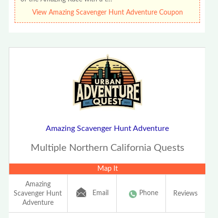
View Amazing Scavenger Hunt Adventure Coupon
Amazing Scavenger Hunt Adventure
Multiple Northern California Quests
Map It
Amazing
Email
Phone
Scavenger Hunt
Reviews
Adventure