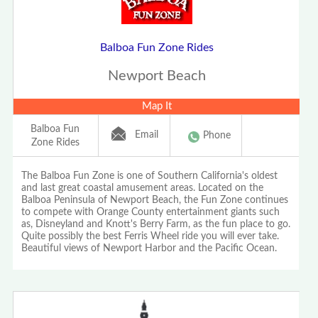
Balboa Fun Zone Rides
Newport Beach
Map It
Balboa Fun
Email
Phone
Zone Rides
The Balboa Fun Zone is one of Southern California's oldest
and last great coastal amusement areas. Located on the
Balboa Peninsula of Newport Beach, the Fun Zone continues
to compete with Orange County entertainment giants such
as, Disneyland and Knott's Berry Farm, as the fun place to go.
Quite possibly the best Ferris Wheel ride you will ever take.
Beautiful views of Newport Harbor and the Pacific Ocean.