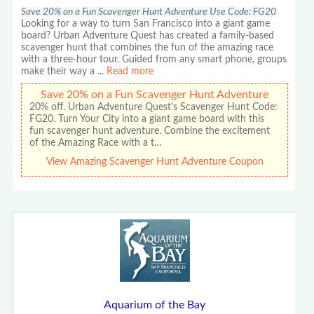
Save 20% on a Fun Scavenger Hunt Adventure Use Code: FG20
Looking for a way to turn San Francisco into a giant game
board? Urban Adventure Quest has created a family-based
scavenger hunt that combines the fun of the amazing race
with a three-hour tour. Guided from any smart phone, groups
make their way a
...
Read more
Save 20% on a Fun Scavenger Hunt Adventure
20% off. Urban Adventure Quest's Scavenger Hunt Code:
FG20. Turn Your City into a giant game board with this
fun scavenger hunt adventure. Combine the excitement
of the Amazing Race with a t…
View Amazing Scavenger Hunt Adventure Coupon
Aquarium of the Bay