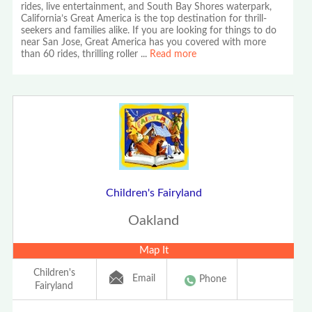
rides, live entertainment, and South Bay Shores waterpark,
California’s Great America is the top destination for thrill-
seekers and families alike. If you are looking for things to do
near San Jose, Great America has you covered with more
than 60 rides, thrilling roller
...
Read more
Children's Fairyland
Oakland
Map It
Children's
Email
Phone
Fairyland