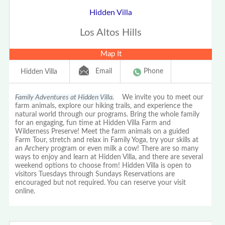
Hidden Villa
Los Altos Hills
Map It
Email
Phone
Hidden Villa
Family Adventures at Hidden Villa.
We invite you to meet our
farm animals, explore our hiking trails, and experience the
natural world through our programs. Bring the whole family
for an engaging, fun time at Hidden Villa Farm and
Wilderness Preserve! Meet the farm animals on a guided
Farm Tour, stretch and relax in Family Yoga, try your skills at
an Archery program or even milk a cow! There are so many
ways to enjoy and learn at Hidden Villa, and there are several
weekend options to choose from! Hidden Villa is open to
visitors Tuesdays through Sundays Reservations are
encouraged but not required. You can reserve your visit
online.