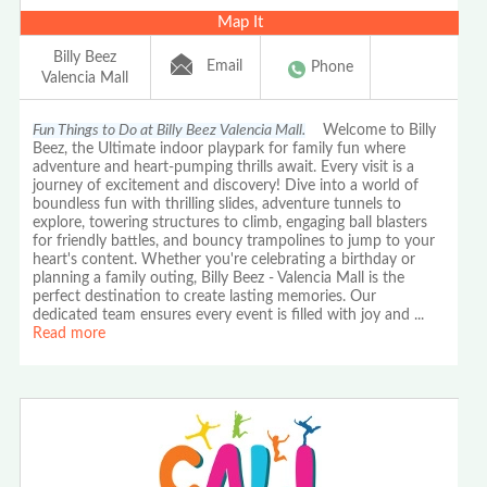
Map It
Billy Beez
Email
Phone
Valencia Mall
Fun Things to Do at Billy Beez Valencia Mall.
Welcome to Billy
Beez, the Ultimate indoor playpark for family fun where
adventure and heart-pumping thrills await. Every visit is a
journey of excitement and discovery! Dive into a world of
boundless fun with thrilling slides, adventure tunnels to
explore, towering structures to climb, engaging ball blasters
for friendly battles, and bouncy trampolines to jump to your
heart's content. Whether you're celebrating a birthday or
planning a family outing, Billy Beez - Valencia Mall is the
perfect destination to create lasting memories. Our
dedicated team ensures every event is filled with joy and
...
Read more