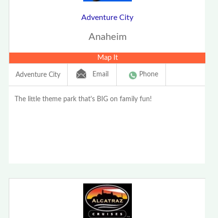
Adventure City
Anaheim
Map It
Email
Phone
Adventure City
The little theme park that's BIG on family fun!