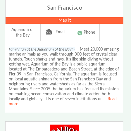
San Francisco
Map It
Aquarium of
Email
Phone
the Bay
Family fun at the Aquarium of the Bay! -
Meet 20,000 amazing
marine animals as you walk through 300 feet of crystal clear
tunnels. Touch sharks and rays. It's like skin diving without
getting wet. Aquarium of the Bay is a public aquarium
located at The Embarcadero and Beach Street, at the edge of
Pier 39 in San Francisco, California. The aquarium is focused
on local aquatic animals from the San Francisco Bay and
neighboring rivers and watersheds as far as the Sierra
Mountains. Since 2005 the Aquarium has focused its mission
on enabling ocean conservation and climate action both
locally and globally. It is one of seven institutions un
...
Read
more