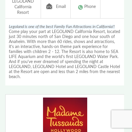
LEGOLAND
Email
Phone
California
Resort
Legoland is one of the best Family Fun Attractions in California!!
Come play your part at LEGOLAND California Resort, located
just 30 minutes north of San Diego and one hour south of
Anaheim. With more than 60 rides, shows and attractions,
it's an interactive, hands-on theme park experience for
families with children 2 - 12. The Resort is also home to SEA
LIFE Aquarium and the world's first LEGOLAND Water Park.
And if you've ever dreamed of spending the night at
LEGOLAND, LEGOLAND Hotel and LEGOLAND Castle Hotel
at the Resort are open and less than 2 miles from the nearest
beach.