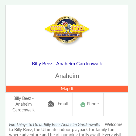
Billy Beez - Anaheim Gardenwalk
Anaheim
Map It
Billy Beez -
Email
Phone
Anaheim
Gardenwalk
Fun Things to Do at Billy Beez Anaheim Gardenwalk.
Welcome
to Billy Beez, the Ultimate indoor playpark for family fun
where adventure and heart-pumping thrills await. Every visit