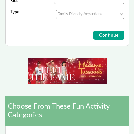
Kids
Type
Choose From These Fun Activity
Categories