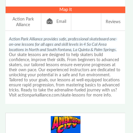
Map It
Action Park
Email
Reviews
Alliance
Action Park Alliance provides safe, professional skateboard one-
on-one lessons for all ages and skill levels in 4 So Cal Area
locations in North and South Fontana, La Quinta & Palm Springs.
Our skate lessons are designed to help skaters build
confidence, improve their skills. From beginners to advanced
skaters, our tailored lessons ensure everyone progresses at
their own pace. Our experienced instructors are dedicated to
unlocking your potential in a safe and fun environment.
Tailored to your goals, our lessons at well-equipped locations
ensure rapid progression, from mastering basics to advanced
tricks. Ready to take the adrenaline-fueled journey with us?
Visit actionparkalliance.com/skate-lessons for more info.