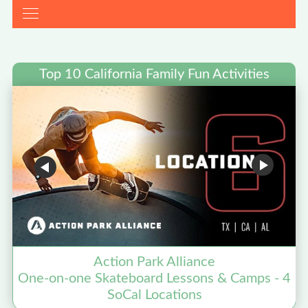
Top 10 California Family Fun Activities
Action Park Alliance
One-on-one Skateboard Lessons & Camps - 4
SoCal Locations