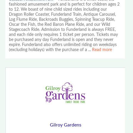
fashioned amusement park and is perfect for children ages 2
to 12. We boast of nine child sized rides including our
Dragon Roller Coaster, Funderland Train, Antique Carousel,
Log Flume Ride, Backroads Buggies, Spinning Teacup Ride,
Oscar the Fish, the Red Baron Plane Ride, and our Wild
Stagecoach Ride. Admission to Funderland is always FREE,
and each ride only requires 1 ticket per person. Tickets may
be purchased any day Funderland is open and they never
expire. Funderland also offers unlimited riding on weekdays
(excluding holidays) with the purchase of a
...
Read more
Gilroy Gardens