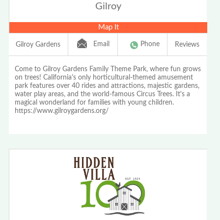
Gilroy
Map It
Email
Phone
Gilroy Gardens
Reviews
Come to Gilroy Gardens Family Theme Park, where fun grows
on trees! California's only horticultural-themed amusement
park features over 40 rides and attractions, majestic gardens,
water play areas, and the world-famous Circus Trees. It's a
magical wonderland for families with young children.
https://www.gilroygardens.org/