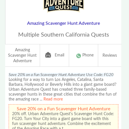
Amazing Scavenger Hunt Adventure
Multiple Southern California Quests
Amazing
Email
Phone
Scavenger Hunt
Reviews
Adventure
Save 20% on a Fun Scavenger Hunt Adventure Use Code: FG20
Looking for a way to turn Los Angeles, Catalina, Santa
Barbara, Hollywood or Beverly Hills into a giant game board?
Urban Adventure Quest has created three family-based
scavenger hunts in these great cities that combine the fun of
the amazing race
...
Read more
Save 20% on a Fun Scavenger Hunt Adventure
20% off. Urban Adventure Quest's Scavenger Hunt Code:
FG20. Turn Your City into a giant game board with this
fun scavenger hunt adventure. Combine the excitement
of the Amazing Race with a t…