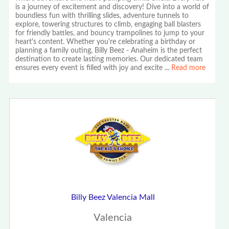
is a journey of excitement and discovery! Dive into a world of
boundless fun with thrilling slides, adventure tunnels to
explore, towering structures to climb, engaging ball blasters
for friendly battles, and bouncy trampolines to jump to your
heart's content. Whether you're celebrating a birthday or
planning a family outing, Billy Beez - Anaheim is the perfect
destination to create lasting memories. Our dedicated team
ensures every event is filled with joy and excite
...
Read more
Billy Beez Valencia Mall
Valencia