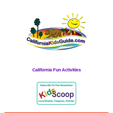
California Fun Activities