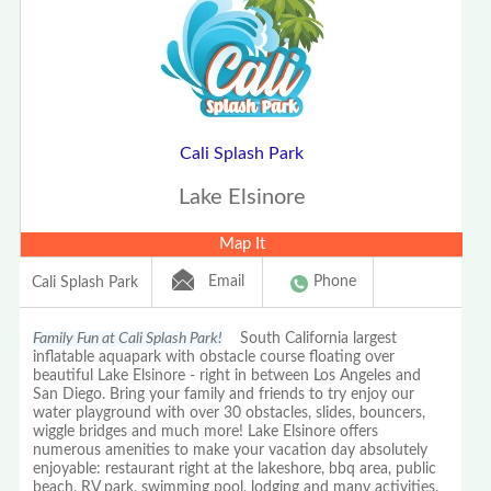
Cali Splash Park
Lake Elsinore
Map It
Email
Phone
Cali Splash Park
Family Fun at Cali Splash Park!
South California largest
inflatable aquapark with obstacle course floating over
beautiful Lake Elsinore - right in between Los Angeles and
San Diego. Bring your family and friends to try enjoy our
water playground with over 30 obstacles, slides, bouncers,
wiggle bridges and much more! Lake Elsinore offers
numerous amenities to make your vacation day absolutely
enjoyable: restaurant right at the lakeshore, bbq area, public
beach, RV park, swimming pool, lodging and many activities.