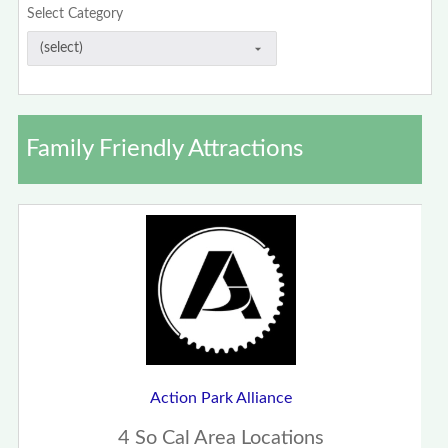
Select Category
Family Friendly Attractions
Action Park Alliance
4 So Cal Area Locations