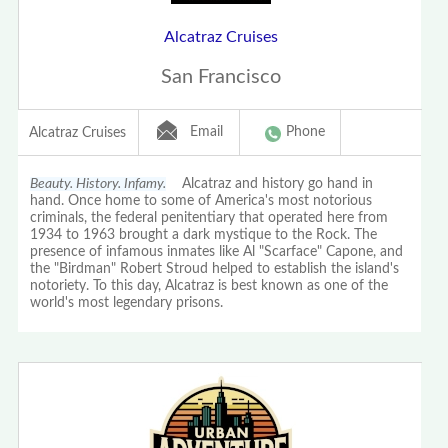
Alcatraz Cruises
San Francisco
Email
Phone
Alcatraz Cruises
Beauty. History. Infamy.
Alcatraz and history go hand in
hand. Once home to some of America's most notorious
criminals, the federal penitentiary that operated here from
1934 to 1963 brought a dark mystique to the Rock. The
presence of infamous inmates like Al "Scarface" Capone, and
the "Birdman" Robert Stroud helped to establish the island's
notoriety. To this day, Alcatraz is best known as one of the
world's most legendary prisons.