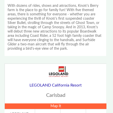
With dozens of rides, shows and attractions, Knott's Berry
farm is the place to go for family fun! With five themed
areas, there is something for everyone - whether you are
experiencing the thrill of Knott's first suspended coaster
Silver Bullet, strolling through the streets of Ghost Town, or
taking in the magic of Camp Snoopy. And in 2013, Knott's
will debut three new attractions to its popular Boardwalk
area including Coast Rider, a 52 foot high family coaster that
will have everyone clinging to the handrails, and Surfside
Glider a two-man aircraft that will fly through the air
providing a bird's-eye view of the park.
LEGOLAND California Resort
Carlsbad
Map It