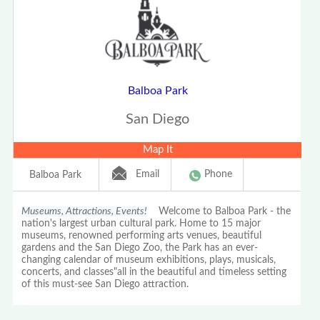
Balboa Park
San Diego
Map It
Email
Phone
Balboa Park
Museums, Attractions, Events!
Welcome to Balboa Park - the
nation's largest urban cultural park. Home to 15 major
museums, renowned performing arts venues, beautiful
gardens and the San Diego Zoo, the Park has an ever-
changing calendar of museum exhibitions, plays, musicals,
concerts, and classes"all in the beautiful and timeless setting
of this must-see San Diego attraction.