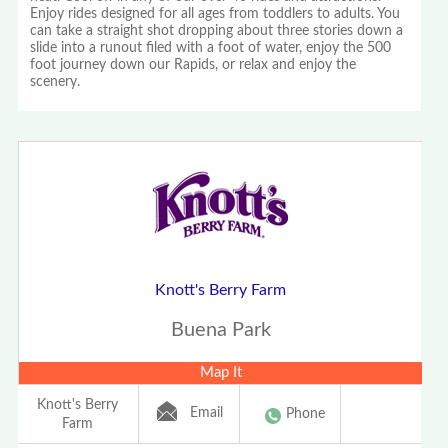
Enjoy rides designed for all ages from toddlers to adults. You
can take a straight shot dropping about three stories down a
slide into a runout filed with a foot of water, enjoy the 500
foot journey down our Rapids, or relax and enjoy the
scenery.
Knott's Berry Farm
Buena Park
Map It
Knott's Berry
Email
Phone
Farm