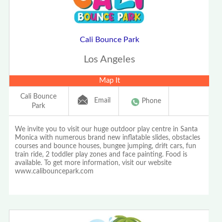
Cali Bounce Park
Los Angeles
Map It
Cali Bounce
Email
Phone
Park
We invite you to visit our huge outdoor play centre in Santa
Monica with numerous brand new inflatable slides, obstacles
courses and bounce houses, bungee jumping, drift cars, fun
train ride, 2 toddler play zones and face painting. Food is
available. To get more information, visit our website
www.calibouncepark.com