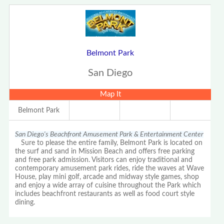
Belmont Park
San Diego
Map It
Belmont Park
San Diego's Beachfront Amusement Park & Entertainment Center
Sure to please the entire family, Belmont Park is located on
the surf and sand in Mission Beach and offers free parking
and free park admission. Visitors can enjoy traditional and
contemporary amusement park rides, ride the waves at Wave
House, play mini golf, arcade and midway style games, shop
and enjoy a wide array of cuisine throughout the Park which
includes beachfront restaurants as well as food court style
dining.