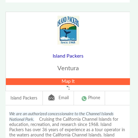
Island Packers
Ventura
Map It
";
Email
Phone
Island Packers
We are an authorized concessionaire to the Channel Islands
National Park.
Cruising the California Channel Islands for
education, recreation, and research since 1968. Island
Packers has over 36 years of experience as a tour operator in
the waters around the California Channel Islands. Island