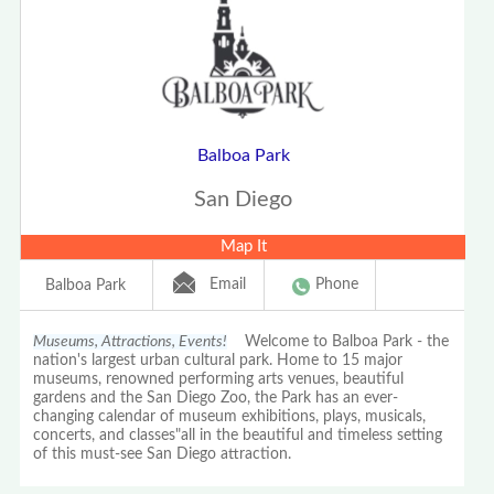
Balboa Park
San Diego
Map It
Email
Phone
Balboa Park
Museums, Attractions, Events!
Welcome to Balboa Park - the
nation's largest urban cultural park. Home to 15 major
museums, renowned performing arts venues, beautiful
gardens and the San Diego Zoo, the Park has an ever-
changing calendar of museum exhibitions, plays, musicals,
concerts, and classes"all in the beautiful and timeless setting
of this must-see San Diego attraction.