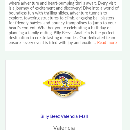
where adventure and heart-pumping thrills await. Every visit
is a journey of excitement and discovery! Dive into a world of
boundless fun with thrilling slides, adventure tunnels to
explore, towering structures to climb, engaging ball blasters
for friendly battles, and bouncy trampolines to jump to your
heart's content. Whether you're celebrating a birthday or
planning a family outing, Billy Beez - Anaheim is the perfect
destination to create lasting memories. Our dedicated team
ensures every event is filled with joy and excite
...
Read more
Billy Beez Valencia Mall
Valencia