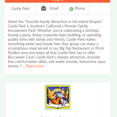
Email
Phone
Castle Park
Voted the "Favorite Family Attraction in the Inland Empire,"
Castle Park is Southern California's Premier Family
Amusement Park! Whether you're celebrating a birthday,
having a party, doing corporate team building, or spending
quality time with family and friends, Castle Park makes
everything easier and hassle free. Your group can enjoy a
scrumptious meal served in our Big Top Restaurant or Picnic
Pavilion area and enjoy all that Castle Park has to offer.
Buccaneer Cove, Castle Park's newest attraction, includes
five colorful water slides, wet water tunnels, interactive aqua
domes, f
...
Read more