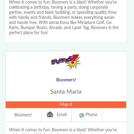
When it comes to fun, Boomers is a blast! Whether you're
celebrating a birthday, having a party, doing corporate
parties, events and team building, or spending quality time
with family and friends, Boomers makes everything easier
and hassle free. With attractions like Miniature Golf, Go
Karts, Bumper Boats, Arcade, and Laser Tag, Boomers is the
perfect place for fun!
Boomers!
Santa Maria
Map It
Email
Phone
Boomers!
When it comes to fun, Boomers is a blast! Whether you're