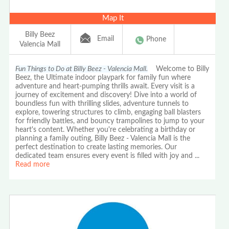
Map It
Billy Beez
Email
Phone
Valencia Mall
Fun Things to Do at Billy Beez - Valencia Mall.
Welcome to Billy
Beez, the Ultimate indoor playpark for family fun where
adventure and heart-pumping thrills await. Every visit is a
journey of excitement and discovery! Dive into a world of
boundless fun with thrilling slides, adventure tunnels to
explore, towering structures to climb, engaging ball blasters
for friendly battles, and bouncy trampolines to jump to your
heart's content. Whether you're celebrating a birthday or
planning a family outing, Billy Beez - Valencia Mall is the
perfect destination to create lasting memories. Our
dedicated team ensures every event is filled with joy and
...
Read more