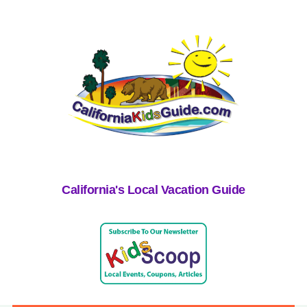
California's Local Vacation Guide