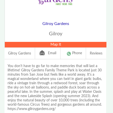
Gilroy Gardens
Gilroy
Map It
Email
Phone
Gilroy Gardens
Reviews
You don't have to go far to make memories that will last a
lifetime! Gilroy Gardens Family Theme Park is located just 30
minutes from San Jose but feels like a world away. It's a
magical wonderland where you can twirl in giant garlic bulbs,
ride a vintage train through a redwood forest, soar through
the sky on hot-air balloons, and paddle duck boats across a
peaceful lake. In the summer, splash and play at Water Oasis
and the new Lakeside Splash (opening summer 2023). And
enjoy the natural beauty of over 10,000 trees (including the
world-famous Circus Trees) and gorgeous gardens all around.
https://www.gilroygardens.org/