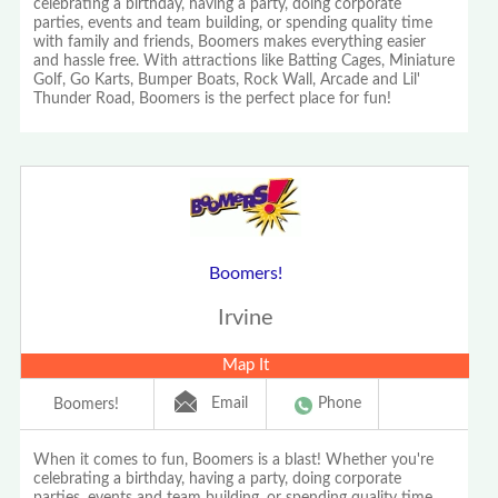
celebrating a birthday, having a party, doing corporate
parties, events and team building, or spending quality time
with family and friends, Boomers makes everything easier
and hassle free. With attractions like Batting Cages, Miniature
Golf, Go Karts, Bumper Boats, Rock Wall, Arcade and Lil'
Thunder Road, Boomers is the perfect place for fun!
Boomers!
Irvine
Map It
Email
Phone
Boomers!
When it comes to fun, Boomers is a blast! Whether you're
celebrating a birthday, having a party, doing corporate