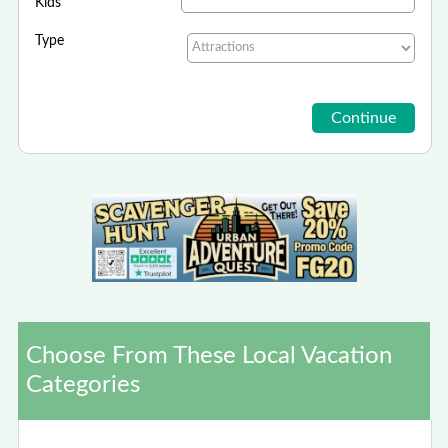
Kids
Type
Choose From These Local Vacation
Categories