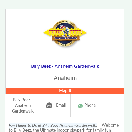
Billy Beez - Anaheim Gardenwalk
Anaheim
Map It
Billy Beez -
Email
Phone
Anaheim
Gardenwalk
Fun Things to Do at Billy Beez Anaheim Gardenwalk.
Welcome
to Billy Beez, the Ultimate indoor playpark for family fun