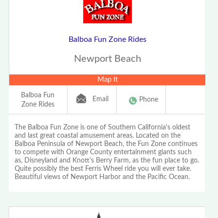
Balboa Fun Zone Rides
Newport Beach
Map It
Balboa Fun
Email
Phone
Zone Rides
The Balboa Fun Zone is one of Southern California's oldest
and last great coastal amusement areas. Located on the
Balboa Peninsula of Newport Beach, the Fun Zone continues
to compete with Orange County entertainment giants such
as, Disneyland and Knott's Berry Farm, as the fun place to go.
Quite possibly the best Ferris Wheel ride you will ever take.
Beautiful views of Newport Harbor and the Pacific Ocean.