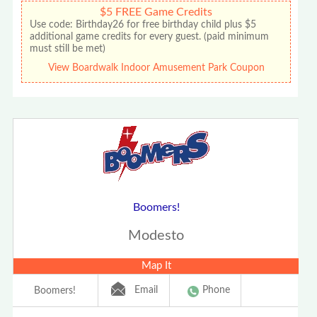
$5 FREE Game Credits
Use code: Birthday26 for free birthday child plus $5
additional game credits for every guest. (paid minimum
must still be met)
View Boardwalk Indoor Amusement Park Coupon
Boomers!
Modesto
Map It
Email
Phone
Boomers!