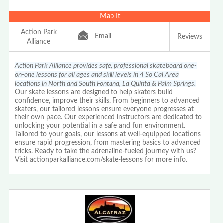
Map It
Action Park
Email
Reviews
Alliance
Action Park Alliance provides safe, professional skateboard one-
on-one lessons for all ages and skill levels in 4 So Cal Area
locations in North and South Fontana, La Quinta & Palm Springs.
Our skate lessons are designed to help skaters build
confidence, improve their skills. From beginners to advanced
skaters, our tailored lessons ensure everyone progresses at
their own pace. Our experienced instructors are dedicated to
unlocking your potential in a safe and fun environment.
Tailored to your goals, our lessons at well-equipped locations
ensure rapid progression, from mastering basics to advanced
tricks. Ready to take the adrenaline-fueled journey with us?
Visit actionparkalliance.com/skate-lessons for more info.