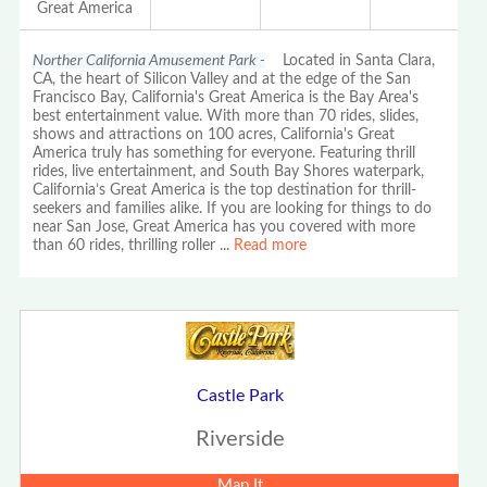
Great America
Norther California Amusement Park -
Located in Santa Clara,
CA, the heart of Silicon Valley and at the edge of the San
Francisco Bay, California's Great America is the Bay Area's
best entertainment value. With more than 70 rides, slides,
shows and attractions on 100 acres, California's Great
America truly has something for everyone. Featuring thrill
rides, live entertainment, and South Bay Shores waterpark,
California’s Great America is the top destination for thrill-
seekers and families alike. If you are looking for things to do
near San Jose, Great America has you covered with more
than 60 rides, thrilling roller
...
Read more
Castle Park
Riverside
Map It