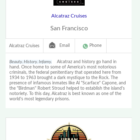
Alcatraz Cruises
San Francisco
Email
Phone
Alcatraz Cruises
Beauty. History. Infamy.
Alcatraz and history go hand in
hand. Once home to some of America's most notorious
criminals, the federal penitentiary that operated here from
1934 to 1963 brought a dark mystique to the Rock. The
presence of infamous inmates like Al "Scarface" Capone, and
the "Birdman" Robert Stroud helped to establish the island's
notoriety. To this day, Alcatraz is best known as one of the
world's most legendary prisons.