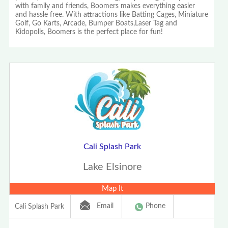
with family and friends, Boomers makes everything easier
and hassle free. With attractions like Batting Cages, Miniature
Golf, Go Karts, Arcade, Bumper Boats,Laser Tag and
Kidopolis, Boomers is the perfect place for fun!
Cali Splash Park
Lake Elsinore
Map It
Email
Phone
Cali Splash Park