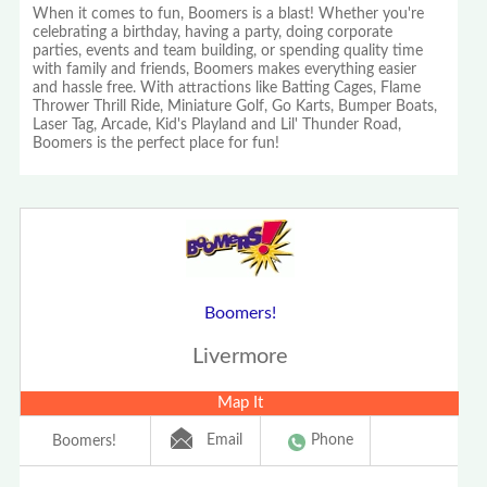
When it comes to fun, Boomers is a blast! Whether you're
celebrating a birthday, having a party, doing corporate
parties, events and team building, or spending quality time
with family and friends, Boomers makes everything easier
and hassle free. With attractions like Batting Cages, Flame
Thrower Thrill Ride, Miniature Golf, Go Karts, Bumper Boats,
Laser Tag, Arcade, Kid's Playland and Lil' Thunder Road,
Boomers is the perfect place for fun!
Boomers!
Livermore
Map It
Email
Phone
Boomers!