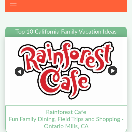
Top 10 California Family Vacation Ideas
Rainforest Cafe
Fun Family Dining, Field Trips and Shopping -
Ontario Mills, CA