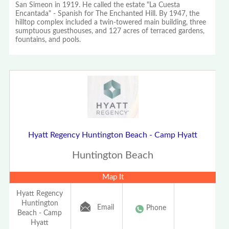
San Simeon in 1919. He called the estate "La Cuesta
Encantada" - Spanish for The Enchanted Hill. By 1947, the
hilltop complex included a twin-towered main building, three
sumptuous guesthouses, and 127 acres of terraced gardens,
fountains, and pools.
Hyatt Regency Huntington Beach - Camp Hyatt
Huntington Beach
Map It
Hyatt Regency
Huntington
Email
Phone
Beach - Camp
Hyatt