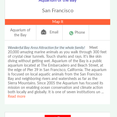
Aquarium of the Bay
San Francisco
Map It
Aquarium of
Email
Phone
the Bay
Wonderful Bay Area Attraction for the whole family!
Meet
20,000 amazing marine animals as you walk through 300 feet
of crystal clear tunnels. Touch sharks and rays. It's like skin
diving without getting wet. Aquarium of the Bay is a public
aquarium located at The Embarcadero and Beach Street, at
the edge of Pier 39 in San Francisco, California. The aquarium
is focused on local aquatic animals from the San Francisco
Bay and neighboring rivers and watersheds as far as the
Sierra Mountains. Since 2005 the Aquarium has focused its
mission on enabling ocean conservation and climate action
both locally and globally. It is one of seven institutions un
...
Read more