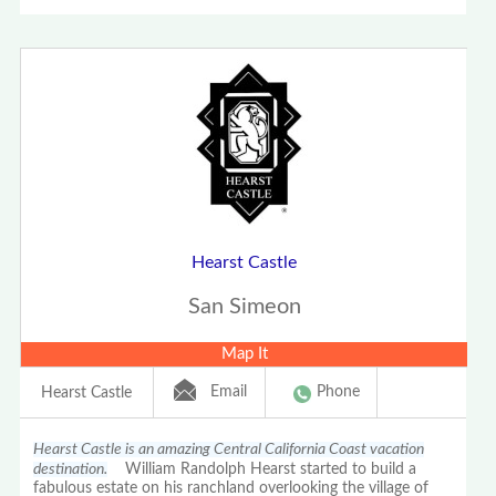
Hearst Castle
San Simeon
Map It
Email
Phone
Hearst Castle
Hearst Castle is an amazing Central California Coast vacation
destination.
William Randolph Hearst started to build a
fabulous estate on his ranchland overlooking the village of