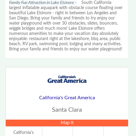
Family Fun Attraction in Lake Elsinore -
South California
largest inflatable aquapark with obstacle course floating over
beautiful Lake Elsinore - right in between Los Angeles and
San Diego. Bring your family and friends to try enjoy our
water playground with over 30 obstacles, slides, bouncers,
wiggle bridges and much more! Lake Elsinore offers
numerous amenities to make your vacation day absolutely
enjoyable: restaurant right at the lakeshore, bbq area, public
beach, RV park, swimming pool, lodging and many activities.
Bring your family and friends to enjoy our water playground!
California's Great America
Santa Clara
Map It
California's