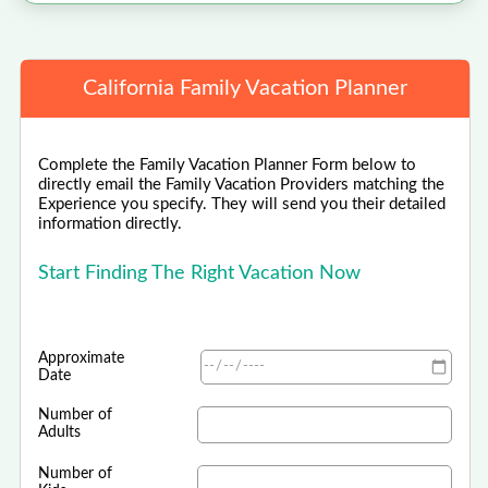
California Family Vacation Planner
Complete the Family Vacation Planner Form below to
directly email the Family Vacation Providers matching the
Experience you specify. They will send you their detailed
information directly.
Start Finding The Right Vacation Now
Approximate
Date
Number of
Adults
Number of