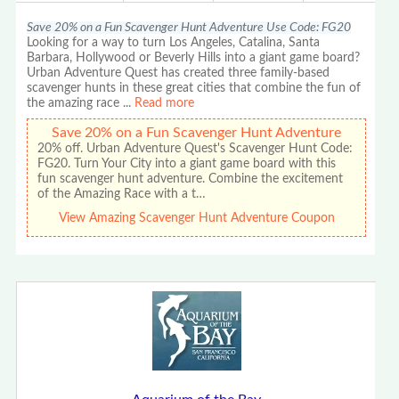
Save 20% on a Fun Scavenger Hunt Adventure Use Code: FG20
Looking for a way to turn Los Angeles, Catalina, Santa
Barbara, Hollywood or Beverly Hills into a giant game board?
Urban Adventure Quest has created three family-based
scavenger hunts in these great cities that combine the fun of
the amazing race
...
Read more
Save 20% on a Fun Scavenger Hunt Adventure
20% off. Urban Adventure Quest's Scavenger Hunt Code:
FG20. Turn Your City into a giant game board with this
fun scavenger hunt adventure. Combine the excitement
of the Amazing Race with a t…
View Amazing Scavenger Hunt Adventure Coupon