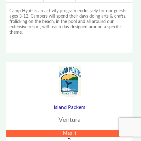
Camp Hyatt is an activity program exclusively for our guests
ages 3-12. Campers will spend their days doing arts & crafts,
frolicking on the beach, in the pool and all around our
extensive resort, with each day designed around a specific
theme.
Island Packers
Ventura
Map It
";