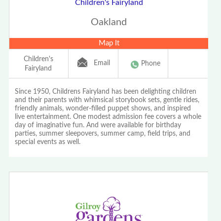
Children's Fairyland
Oakland
Map It
Children's
Email
Phone
Fairyland
Since 1950, Childrens Fairyland has been delighting children
and their parents with whimsical storybook sets, gentle rides,
friendly animals, wonder-filled puppet shows, and inspired
live entertainment. One modest admission fee covers a whole
day of imaginative fun. And were available for birthday
parties, summer sleepovers, summer camp, field trips, and
special events as well.