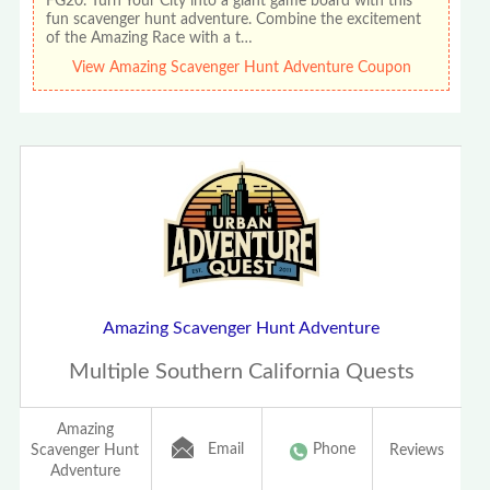
FG20. Turn Your City into a giant game board with this
fun scavenger hunt adventure. Combine the excitement
of the Amazing Race with a t…
View Amazing Scavenger Hunt Adventure Coupon
Amazing Scavenger Hunt Adventure
Multiple Southern California Quests
Amazing
Email
Phone
Scavenger Hunt
Reviews
Adventure