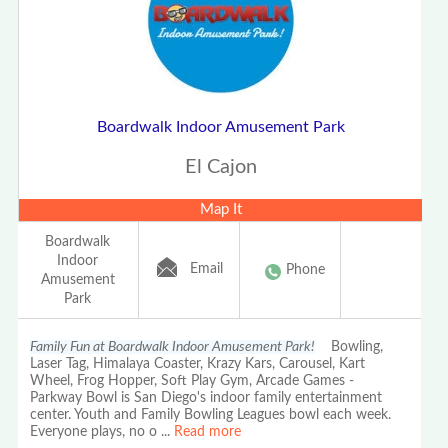
Boardwalk Indoor Amusement Park
El Cajon
Map It
Boardwalk
Indoor
Email
Phone
Amusement
Park
Family Fun at Boardwalk Indoor Amusement Park!
Bowling,
Laser Tag, Himalaya Coaster, Krazy Kars, Carousel, Kart
Wheel, Frog Hopper, Soft Play Gym, Arcade Games -
Parkway Bowl is San Diego's indoor family entertainment
center. Youth and Family Bowling Leagues bowl each week.
Everyone plays, no o
...
Read more