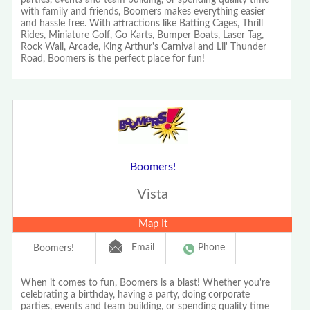
parties, events and team building, or spending quality time
with family and friends, Boomers makes everything easier
and hassle free. With attractions like Batting Cages, Thrill
Rides, Miniature Golf, Go Karts, Bumper Boats, Laser Tag,
Rock Wall, Arcade, King Arthur's Carnival and Lil' Thunder
Road, Boomers is the perfect place for fun!
Boomers!
Vista
Map It
Email
Phone
Boomers!
When it comes to fun, Boomers is a blast! Whether you're
celebrating a birthday, having a party, doing corporate
parties, events and team building, or spending quality time