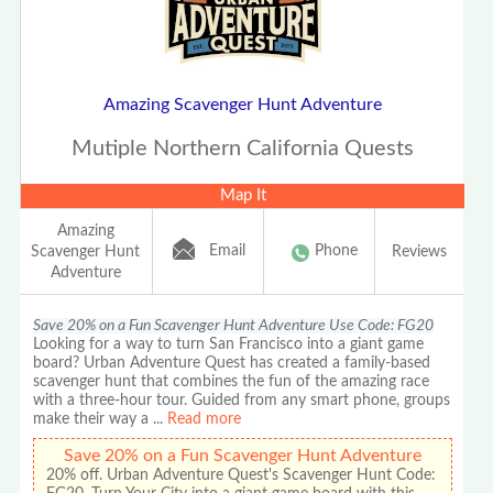
Amazing Scavenger Hunt Adventure
Mutiple Northern California Quests
Map It
Amazing
Email
Phone
Scavenger Hunt
Reviews
Adventure
Save 20% on a Fun Scavenger Hunt Adventure Use Code: FG20
Looking for a way to turn San Francisco into a giant game
board? Urban Adventure Quest has created a family-based
scavenger hunt that combines the fun of the amazing race
with a three-hour tour. Guided from any smart phone, groups
make their way a
...
Read more
Save 20% on a Fun Scavenger Hunt Adventure
20% off. Urban Adventure Quest's Scavenger Hunt Code: