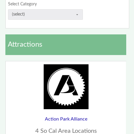
Select Category
Attractions
Action Park Alliance
4 So Cal Area Locations