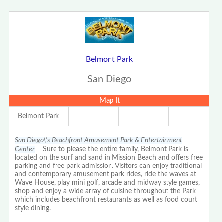
Belmont Park
San Diego
Map It
Belmont Park
San Diego\'s Beachfront Amusement Park & Entertainment
Center
Sure to please the entire family, Belmont Park is
located on the surf and sand in Mission Beach and offers free
parking and free park admission. Visitors can enjoy traditional
and contemporary amusement park rides, ride the waves at
Wave House, play mini golf, arcade and midway style games,
shop and enjoy a wide array of cuisine throughout the Park
which includes beachfront restaurants as well as food court
style dining.