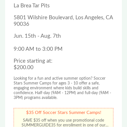
La Brea Tar Pits
5801 Wilshire Boulevard, Los Angeles, CA
90036
Jun. 15th - Aug. 7th
9:00 AM to 3:00 PM
Price starting at:
$200.00
Looking for a fun and active summer option? Soccer
Stars Summer Camps for ages 3 - 10 offer a safe,
engaging environment where kids build skills and
confidence. Half-day (9AM - 12PM) and full-day (9AM -
3PM) programs available.
$35 Off Soccer Stars Summer Camps!
SAVE $35 off when you use promotional code
SUMMERGUIDE35 for enrollment in one of our