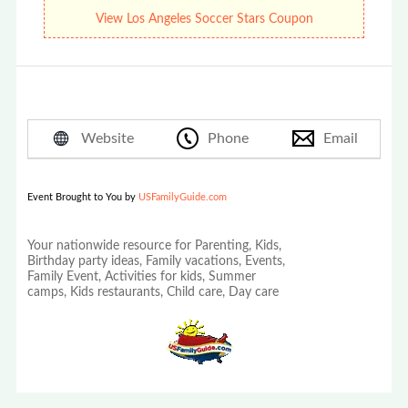
Soccer Stars Summer Camps!
View Los Angeles Soccer Stars Coupon
Website
Phone
Email
Event Brought to You by
USFamilyGuide.com
Your nationwide resource for Parenting, Kids,
Birthday party ideas, Family vacations, Events,
Family Event, Activities for kids, Summer
camps, Kids restaurants, Child care, Day care