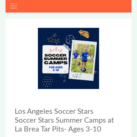
Los Angeles Soccer Stars
Soccer Stars Summer Camps at
La Brea Tar Pits- Ages 3-10