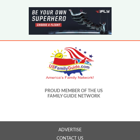
PROUD MEMBER OF THE US
FAMILY GUIDE NETWORK
ADVERTISE
CONTACT US