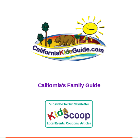
California's Family Guide