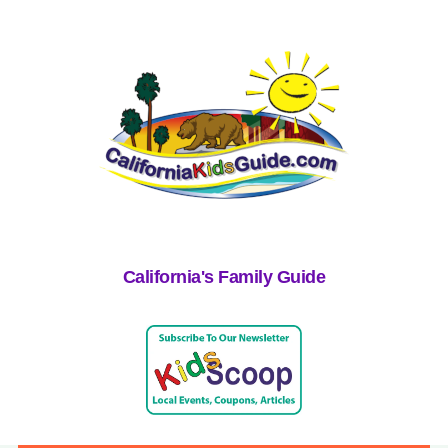
California's Family Guide