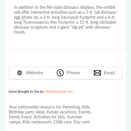
In addition to the life-sized dinosaur displays, the exhibit
will offer interactive activities such as a 5 ft. tall dinosaur
egg photo op, a 6 ft.-long Sauropod footprint and a 4-ft.
long Tyrannosaurus Rex footprint, a 15 ft. long climbable
dinosaur sculpture, and a giant “dig pit” with dinosaur
fossils.
Website
Phone
Email
Event Brought to You by
USFamilyGuide.com
Your nationwide resource for Parenting, Kids,
Birthday party ideas, Family vacations, Events,
Family Event, Activities for kids, Summer
camps, Kids restaurants, Child care, Day care