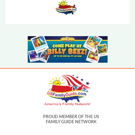
PROUD MEMBER OF THE US
FAMILY GUIDE NETWORK