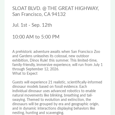
SLOAT BLVD. @ THE GREAT HIGHWAY,
San Francisco, CA 94132
Jul. 1st - Sep. 12th
10:00 AM to 5:00 PM
A prehistoric adventure awaits when San Francisco Zoo
and Gardens unleashes its colossal, new outdoor
exhibition, Dinos Rule! this summer. This limited-time,
family-friendly, immersive experience, will run from July 1
through September 12, 2026.
What to Expect
Guests will experience 21 realistic, scientifically-informed
dinosaur models based on fossil evidence. Each
individual dinosaur uses advanced robotics to enable
natural movements like blinking, breathing and tail-
swaying. Themed to evolution and extinction, the
dinosaurs will be grouped by era and geographic origin,
and in dynamic interactions displaying behaviors like
nesting, hunting and scavenging.