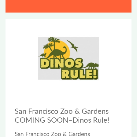
San Francisco Zoo & Gardens
COMING SOON–Dinos Rule!
San Francisco Zoo & Gardens