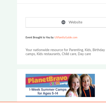
Website
Event Brought to You by
USFamilyGuide.com
Your nationwide resource for Parenting, Kids, Birthday 
camps, Kids restaurants, Child care, Day care