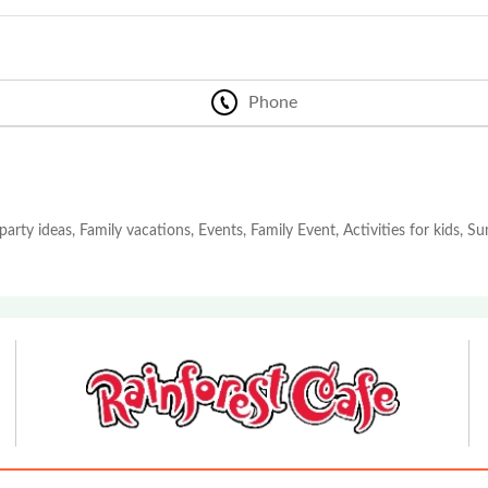
Phone
party ideas, Family vacations, Events, Family Event, Activities for kids, 