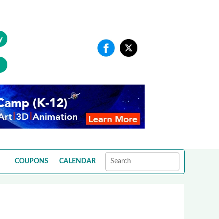
y
COUPONS
CALENDAR