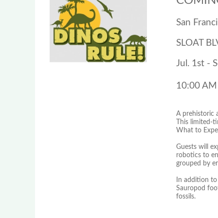
COMING
San Franc
SLOAT BL
Jul. 1st - 
10:00 AM
A prehistoric
This limited-t
What to Expe
Guests will ex
robotics to en
grouped by er
In addition to 
Sauropod footp
fossils.