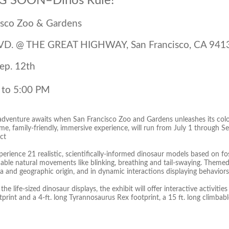
 SOON–Dinos Rule!
isco Zoo & Gardens
VD. @ THE GREAT HIGHWAY, San Francisco, CA 941
Sep. 12th
 to 5:00 PM
 adventure awaits when San Francisco Zoo and Gardens unleashes its colo
ime, family-friendly, immersive experience, will run from July 1 through 
ct
perience 21 realistic, scientifically-informed dinosaur models based on f
able natural movements like blinking, breathing and tail-swaying. Themed
a and geographic origin, and in dynamic interactions displaying behaviors
the life-sized dinosaur displays, the exhibit will offer interactive activitie
rint and a 4-ft. long Tyrannosaurus Rex footprint, a 15 ft. long climbable