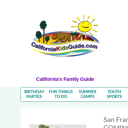
California's Family Guide
BIRTHDAY
FUN THINGS
SUMMER
YOUTH
PARTIES
TO DO
CAMPS
SPORTS
San Fra