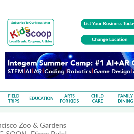
List Your Business Toda
Change Location
FIELD
ARTS
CHILD
FAMILY
EDUCATION
TRIPS
FOR KIDS
CARE
DINING
ncisco Zoo & Gardens