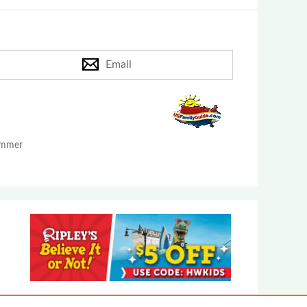
Email
Summer