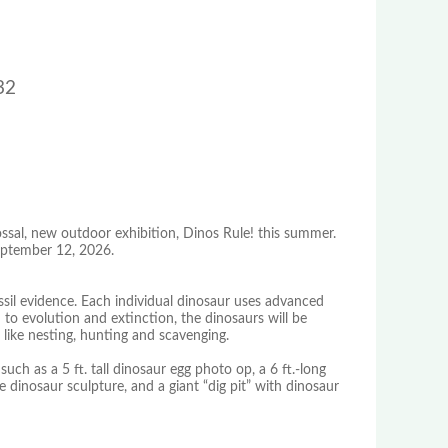
32
ssal, new outdoor exhibition, Dinos Rule! this summer.
September 12, 2026.
ossil evidence. Each individual dinosaur uses advanced
 to evolution and extinction, the dinosaurs will be
 like nesting, hunting and scavenging.
s such as a 5 ft. tall dinosaur egg photo op, a 6 ft.-long
 dinosaur sculpture, and a giant “dig pit” with dinosaur