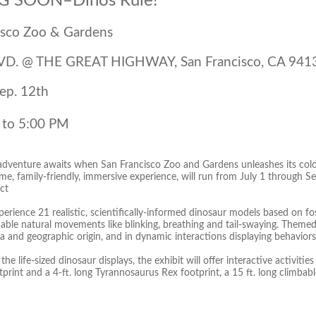
 SOON–Dinos Rule!
isco Zoo & Gardens
VD. @ THE GREAT HIGHWAY, San Francisco, CA 941
Sep. 12th
 to 5:00 PM
 adventure awaits when San Francisco Zoo and Gardens unleashes its colo
ime, family-friendly, immersive experience, will run from July 1 through 
ct
perience 21 realistic, scientifically-informed dinosaur models based on f
able natural movements like blinking, breathing and tail-swaying. Themed
a and geographic origin, and in dynamic interactions displaying behaviors
the life-sized dinosaur displays, the exhibit will offer interactive activitie
rint and a 4-ft. long Tyrannosaurus Rex footprint, a 15 ft. long climbable