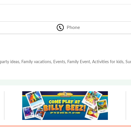
Phone
party ideas, Family vacations, Events, Family Event, Activities for kids, 