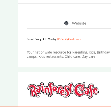
Website
Event Brought to You by
USFamilyGuide.com
Your nationwide resource for Parenting, Kids, Birthday 
camps, Kids restaurants, Child care, Day care