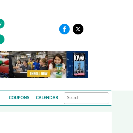
y
COUPONS
CALENDAR