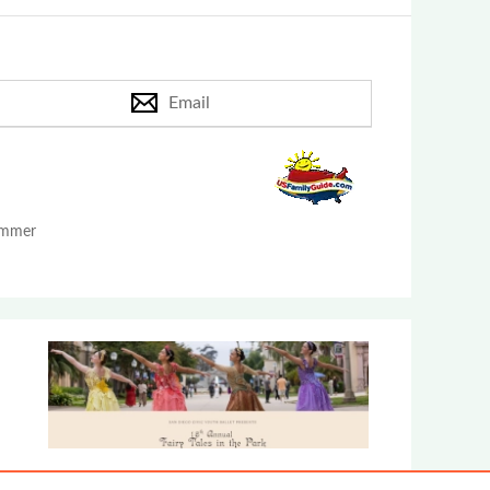
Email
Summer