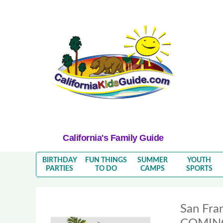
California's Family Guide
BIRTHDAY
FUN THINGS
SUMMER
YOUTH
PARTIES
TO DO
CAMPS
SPORTS
San Fra