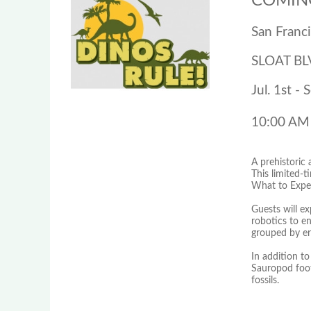
COMING
San Franc
SLOAT BL
Jul. 1st - 
10:00 AM
A prehistoric
This limited-t
What to Expe
Guests will ex
robotics to en
grouped by er
In addition to 
Sauropod footp
fossils.