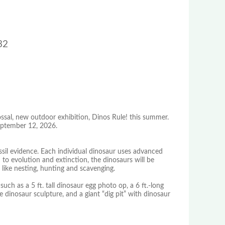
32
ssal, new outdoor exhibition, Dinos Rule! this summer.
September 12, 2026.
ossil evidence. Each individual dinosaur uses advanced
 to evolution and extinction, the dinosaurs will be
 like nesting, hunting and scavenging.
s such as a 5 ft. tall dinosaur egg photo op, a 6 ft.-long
 dinosaur sculpture, and a giant “dig pit” with dinosaur