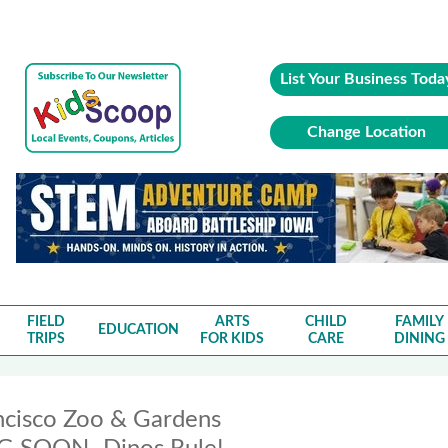
List Your Business Toda
Change Location
FIELD
ARTS
CHILD
FAMILY
EDUCATION
TRIPS
FOR KIDS
CARE
DINING
ncisco Zoo & Gardens