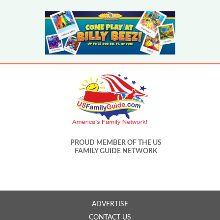
PROUD MEMBER OF THE US
FAMILY GUIDE NETWORK
ADVERTISE
CONTACT US