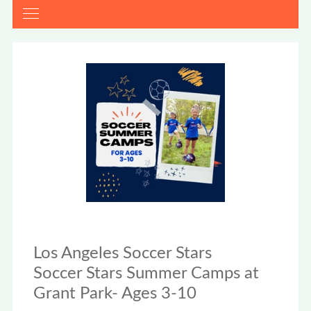
Los Angeles Soccer Stars
Soccer Stars Summer Camps at
Grant Park- Ages 3-10