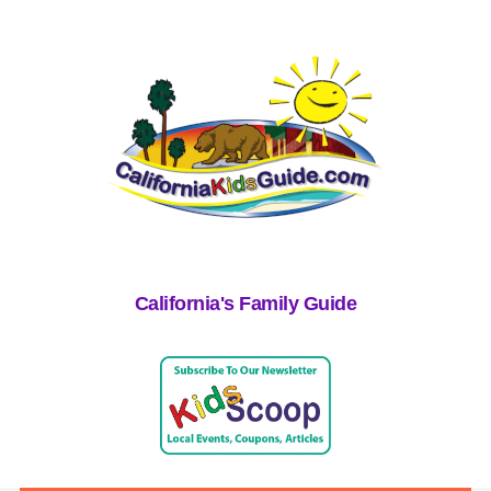
California's Family Guide