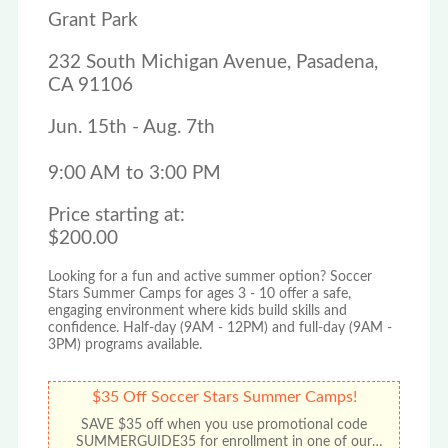
Grant Park
232 South Michigan Avenue, Pasadena,
CA 91106
Jun. 15th - Aug. 7th
9:00 AM to 3:00 PM
Price starting at:
$200.00
Looking for a fun and active summer option? Soccer
Stars Summer Camps for ages 3 - 10 offer a safe,
engaging environment where kids build skills and
confidence. Half-day (9AM - 12PM) and full-day (9AM -
3PM) programs available.
$35 Off Soccer Stars Summer Camps!
SAVE $35 off when you use promotional code
SUMMERGUIDE35 for enrollment in one of our