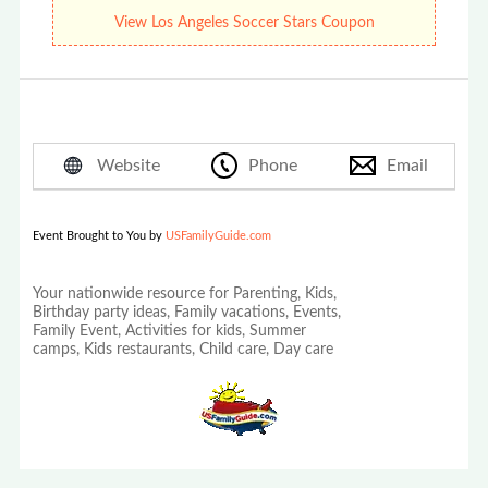
Soccer Stars Summer Camps!
View Los Angeles Soccer Stars Coupon
Website
Phone
Email
Event Brought to You by
USFamilyGuide.com
Your nationwide resource for Parenting, Kids,
Birthday party ideas, Family vacations, Events,
Family Event, Activities for kids, Summer
camps, Kids restaurants, Child care, Day care