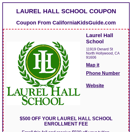
LAUREL HALL SCHOOL COUPON
Coupon From
CaliforniaKidsGuide.com
Laurel Hall
School
11919 Oxnard St
North Hollywood, CA
91606
Map it
Phone Number
Website
$500 OFF YOUR LAUREL HALL SCHOOL
ENROLLMENT FEE