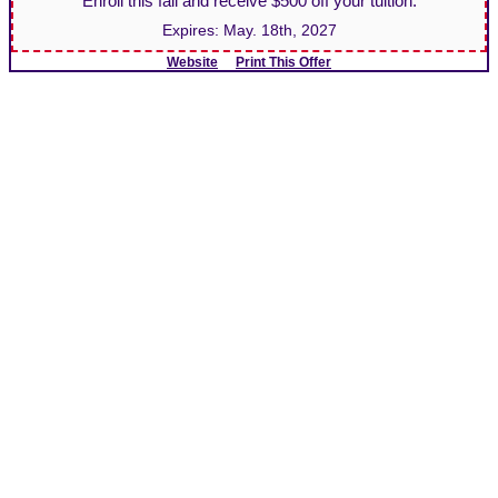
Enroll this fall and receive $500 off your tuition.
Expires:
May. 18th, 2027
Website
Print This Offer